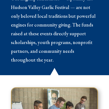
Hudson Valley Garlic Festival — are not
only beloved local traditions but powerful
engines for community giving. The funds
raised at these events directly support
scholarships, youth programs, nonprofit
partners, and community needs
throughout the year.