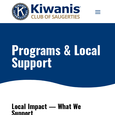
Programs & Local
Support
Local Impact — What We
Support