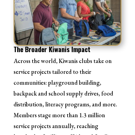
The Broader Kiwanis Impact
Across the world, Kiwanis clubs take on
service projects tailored to their
communities: playground building,
backpack and school supply drives, food
distribution, literacy programs, and more.
Members stage more than
1.3 million
service projects annually
, reaching