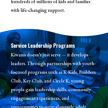
hundreds of millions of kids and families
with life-changing support.
Service Leadership Programs
Kiwanis doesn’t just serve — it develops
leaders. Through partnerships with youth-
focused programs such as K-Kids, Builders
Club, Key Club, and Circle K, young
people gain leadership skills, community
engagement experiences, and
opportunities to serve alongside adult