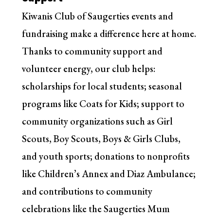
Kiwanis Club of Saugerties events and
fundraising make a difference here at home.
Thanks to community support and
volunteer energy, our club helps:
scholarships for local students; seasonal
programs like Coats for Kids; support to
community organizations such as Girl
Scouts, Boy Scouts, Boys & Girls Clubs,
and youth sports; donations to nonprofits
like Children’s Annex and Diaz Ambulance;
and contributions to community
celebrations like the Saugerties Mum