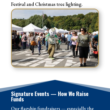
Festival and Christmas tree lighting.
Signature Events — How We Raise
Funds
Our flagship fundraisers — especially the