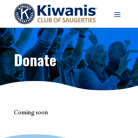
Donate
Coming soon