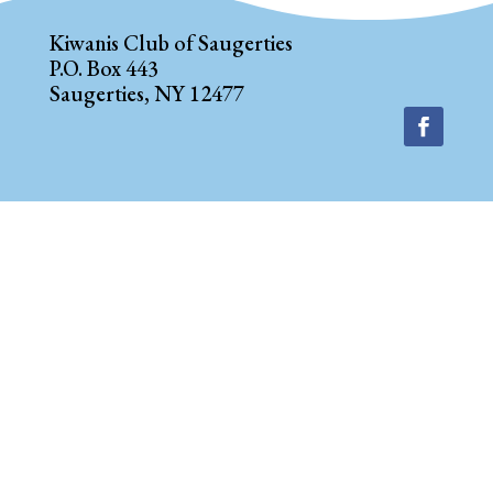
Kiwanis Club of Saugerties
P.O. Box 443
Saugerties, NY 12477